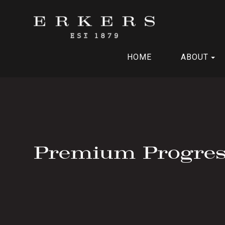
HOME
ABOUT
Premium Progres