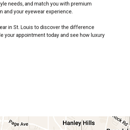
style needs, and match you with premium
on and your eyewear experience.
ar in St. Louis to discover the difference
e your appointment today and see how luxury