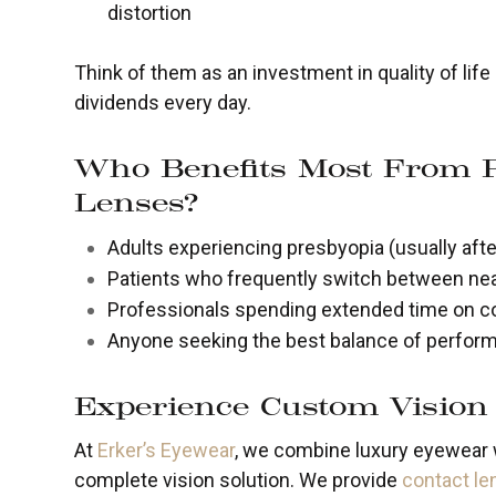
distortion
Think of them as an investment in quality of lif
dividends every day.
Who Benefits Most From 
Lenses?
Adults experiencing presbyopia (usually afte
Patients who frequently switch between nea
Professionals spending extended time on c
Anyone seeking the best balance of perform
Experience Custom Vision 
At
Erker’s Eyewear
, we combine luxury eyewear w
complete vision solution. We provide
contact l