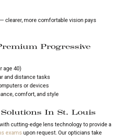
e — clearer, more comfortable vision pays
Premium Progressive
r age 40)
r and distance tasks
omputers or devices
ance, comfort, and style
Solutions In St. Louis
ith cutting-edge lens technology to provide a
ens exams
upon request. Our opticians take