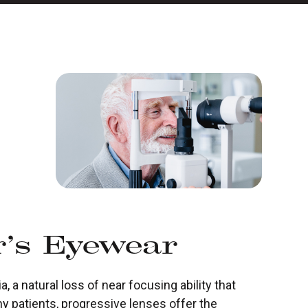
r’s Eyewear
 a natural loss of near focusing ability that
ny patients, progressive lenses offer the