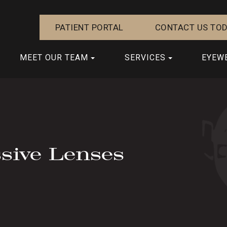
PATIENT PORTAL
CONTACT US TOD
MEET OUR TEAM
SERVICES
EYEW
sive Lenses