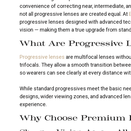
convenience of correcting near, intermediate, and
not all progressive lenses are created equal. At
progressive lenses designed with advanced tech
vision — making them a true upgrade from stand
What Are Progressive 
Progressive lenses
are multifocal lenses without 
trifocals. They allow a smooth transition betwee
so wearers can see clearly at every distance wi
While standard progressives meet the basic n
designs, wider viewing zones, and advanced lens
experience.
Why Choose Premium P