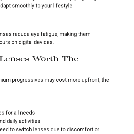
adapt smoothly to your lifestyle.
nses reduce eye fatigue, making them
ours on digital devices.
 Lenses Worth The
emium progressives may cost more upfront, the
es for all needs
d daily activities
eed to switch lenses due to discomfort or