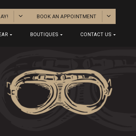
AY!
BOOK AN APPOINTMENT
EAR
BOUTIQUES
CONTACT US