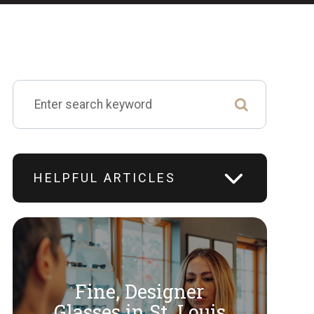
HELPFUL ARTICLES
Fine, Designer
​​​​​​​Glasses in St. Louis