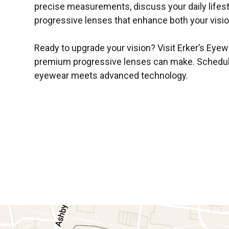
precise measurements, discuss your daily life
progressive lenses that enhance both your visi
Ready to upgrade your vision? Visit Erker’s Eyewe
premium progressive lenses can make. Schedul
eyewear meets advanced technology.