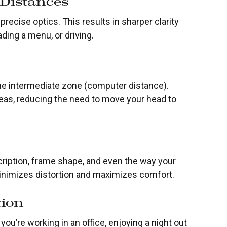
 Distances
recise optics. This results in sharper clarity
ding a menu, or driving.
 the intermediate zone (computer distance).
as, reducing the need to move your head to
iption, frame shape, and even the way your
minimizes distortion and maximizes comfort.
tion
ou’re working in an office, enjoying a night out