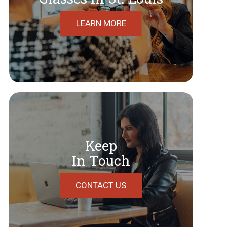
LEARN MORE
Keep
In Touch
CONTACT US