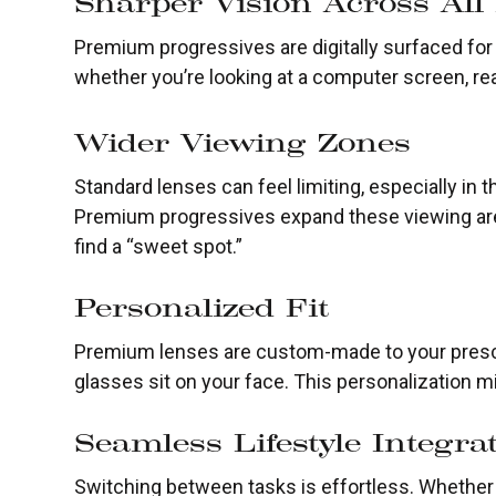
Sharper Vision Across All
Premium progressives are digitally surfaced for p
whether you’re looking at a computer screen, rea
Wider Viewing Zones
Standard lenses can feel limiting, especially in
Premium progressives expand these viewing are
find a “sweet spot.”
Personalized Fit
Premium lenses are custom-made to your prescr
glasses sit on your face. This personalization 
Seamless Lifestyle Integra
Switching between tasks is effortless. Whether y