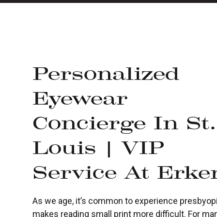
Personalized
Eyewear
Concierge In St.
Louis | VIP
Service At Erke
As we age, it’s common to experience presbyopia,
makes reading small print more difficult. For ma