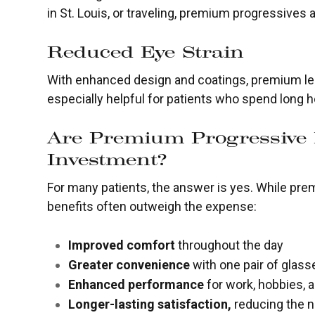
in St. Louis, or traveling, premium progressives 
Reduced Eye Strain
With enhanced design and coatings, premium le
especially helpful for patients who spend long h
Are Premium Progressive
Investment?
For many patients, the answer is yes. While pr
benefits often outweigh the expense:
Improved comfort
throughout the day
Greater convenience
with one pair of glass
Enhanced performance
for work, hobbies, an
Longer-lasting satisfaction,
reducing the n