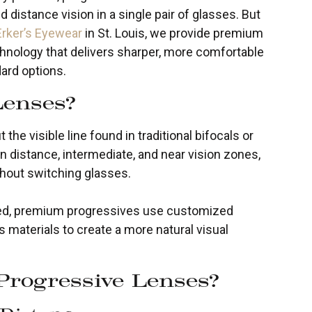
 distance vision in a single pair of glasses. But
Erker’s Eyewear
in St. Louis, we provide premium
nology that delivers sharper, more comfortable
ard options.
Lenses?
the visible line found in traditional bifocals or
n distance, intermediate, and near vision zones,
thout switching glasses.
eed, premium progressives use customized
 materials to create a more natural visual
rogressive Lenses?