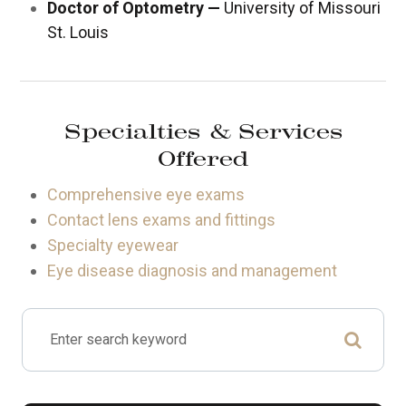
Doctor of Optometry —
University of Missouri
St. Louis
Specialties & Services
Offered
Comprehensive eye exams
Contact lens exams and fittings
Specialty eyewear
Eye disease diagnosis and management