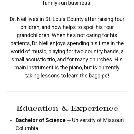
family-run business.
Dr. Neil lives in St. Louis County after raising four
children, and now helps to spoil his four
grandchildren. When he’s not caring for his
patients, Dr. Neil enjoys spending his time in the
world of music, playing for two country bands, a
small acoustic trio, and for many churches. His
main instrument is the piano, but is currently
taking lessons to learn the bagpipe!
Education & Experience
Bachelor of Science —
University of Missouri
Columbia