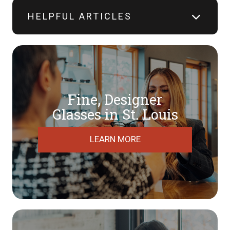
HELPFUL ARTICLES
Fine, Designer
​​​​​​​Glasses in St. Louis
LEARN MORE