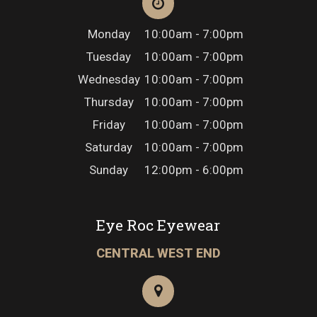
Monday
10:00am - 7:00pm
Tuesday
10:00am - 7:00pm
Wednesday
10:00am - 7:00pm
Thursday
10:00am - 7:00pm
Friday
10:00am - 7:00pm
Saturday
10:00am - 7:00pm
Sunday
12:00pm - 6:00pm
Eye Roc Eyewear
CENTRAL WEST END