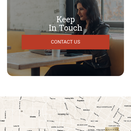
Keep
In Touch
CONTACT US
link