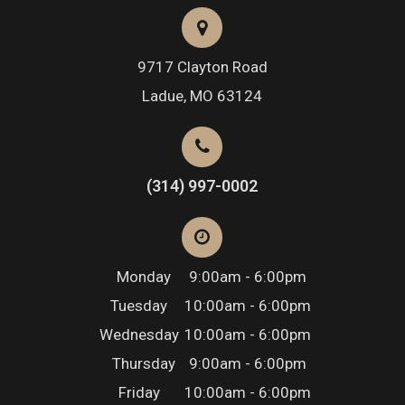
9717 Clayton Road
​​​​​​​Ladue, MO 63124
(314) 997-0002
Monday
9:00am - 6:00pm
Tuesday
10:00am - 6:00pm
Wednesday
10:00am - 6:00pm
Thursday
9:00am - 6:00pm
Friday
10:00am - 6:00pm