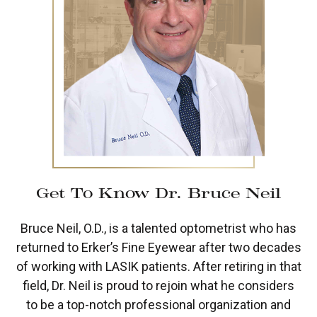
Get To Know Dr. Bruce Neil
Bruce Neil, O.D., is a talented optometrist who has
returned to Erker’s Fine Eyewear after two decades
of working with LASIK patients. After retiring in that
field, Dr. Neil is proud to rejoin what he considers
to be a top-notch professional organization and