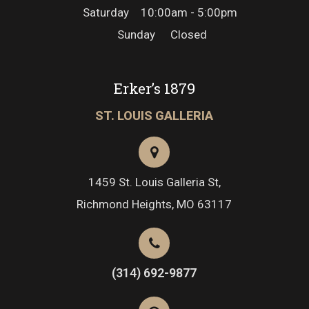
Saturday
10:00am - 5:00pm
Sunday
Closed
Erker’s 1879
ST. LOUIS GALLERIA
1459 St. Louis Galleria St,
Richmond Heights, MO 63117
(314) 692-9877