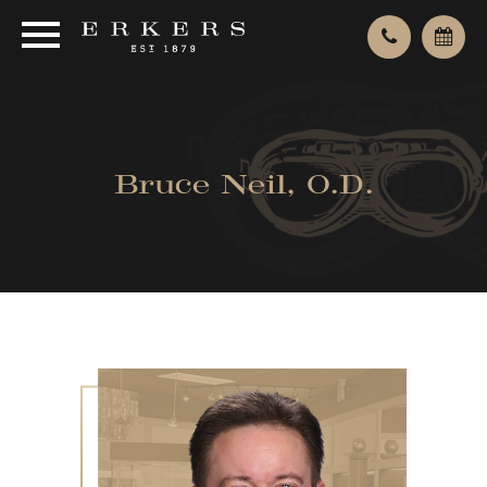
Bruce Neil, O.D.