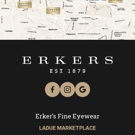
link
link
Erker’s Fine Eyewear
LADUE MARKETPLACE