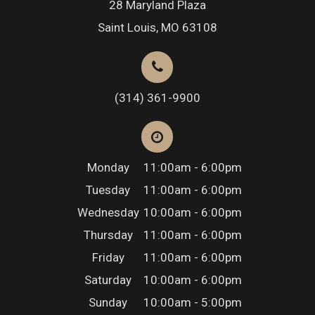
28 Maryland Plaza
Saint Louis, MO 63108
(314) 361-9900
Monday
11:00am - 6:00pm
Tuesday
11:00am - 6:00pm
Wednesday
10:00am - 6:00pm
Thursday
11:00am - 6:00pm
Friday
11:00am - 6:00pm
Saturday
10:00am - 6:00pm
Sunday
10:00am - 5:00pm