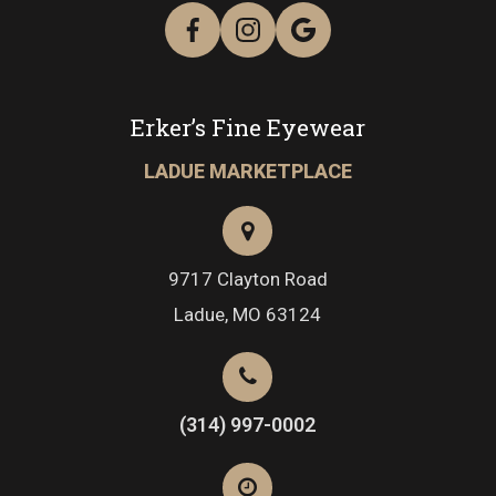
Erker’s Fine Eyewear
LADUE MARKETPLACE
9717 Clayton Road
​​​​​​​Ladue, MO 63124
(314) 997-0002