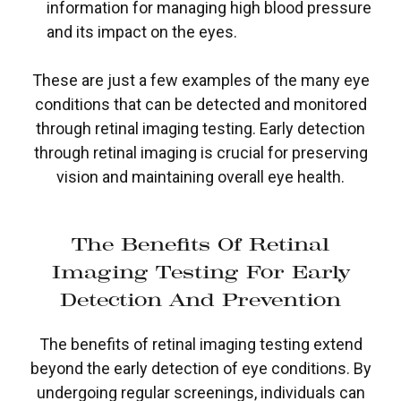
information for managing high blood pressure
and its impact on the eyes.
These are just a few examples of the many eye
conditions that can be detected and monitored
through retinal imaging testing. Early detection
through retinal imaging is crucial for preserving
vision and maintaining overall eye health.
The Benefits Of Retinal
Imaging Testing For Early
Detection And Prevention
The benefits of retinal imaging testing extend
beyond the early detection of eye conditions. By
undergoing regular screenings, individuals can