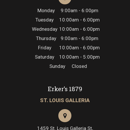
Monday
9:00am - 6:00pm
Tuesday
10:00am - 6:00pm
Wednesday
10:00am - 6:00pm
Thursday
9:00am - 6:00pm
Friday
10:00am - 6:00pm
Saturday
10:00am - 5:00pm
Sunday
Closed
Erker’s 1879
ST. LOUIS GALLERIA
1459 St. Louis Galleria St,