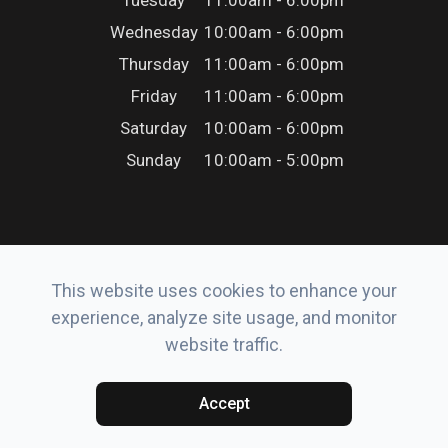
Tuesday
11:00am - 6:00pm
Wednesday
10:00am - 6:00pm
Thursday
11:00am - 6:00pm
Friday
11:00am - 6:00pm
Saturday
10:00am - 6:00pm
Sunday
10:00am - 5:00pm
This website uses cookies to enhance your
© 2026 Erker’s Eyewear. All rights Reserved.
experience, analyze site usage, and monitor
Accessibility Statement
-
Privacy Policy
-
Sitemap
website traffic.
Powered by:
Accept