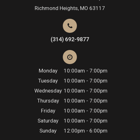
Richmond Heights, MO 63117
(314) 692-9877
Monday
10:00am - 7:00pm
Tuesday
10:00am - 7:00pm
Wednesday
10:00am - 7:00pm
Thursday
10:00am - 7:00pm
Friday
10:00am - 7:00pm
Saturday
10:00am - 7:00pm
Sunday
12:00pm - 6:00pm