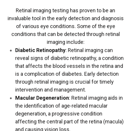
Retinal imaging testing has proven to be an
invaluable tool in the early detection and diagnosis
of various eye conditions. Some of the eye
conditions that can be detected through retinal
imaging include:
Diabetic Retinopathy
: Retinal imaging can
reveal signs of diabetic retinopathy, a condition
that affects the blood vessels in the retina and
is a complication of diabetes. Early detection
through retinal imaging is crucial for timely
intervention and management.
Macular Degeneration
: Retinal imaging aids in
the identification of age-related macular
degeneration, a progressive condition
affecting the central part of the retina (macula)
and causing vision loss.