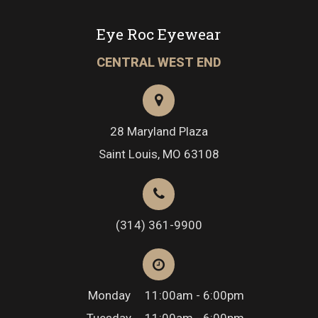
Eye Roc Eyewear
CENTRAL WEST END
28 Maryland Plaza
Saint Louis, MO 63108
(314) 361-9900
Monday
11:00am - 6:00pm