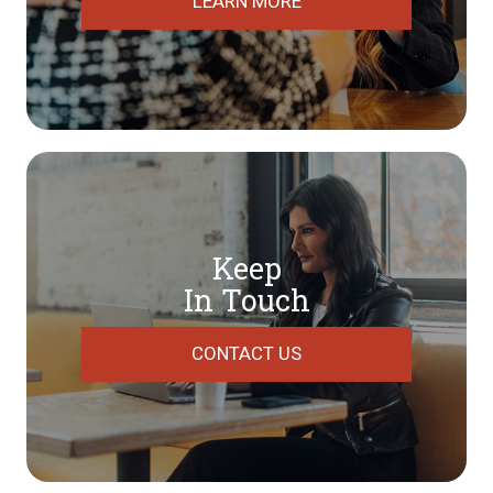
LEARN MORE
Keep
In Touch
CONTACT US