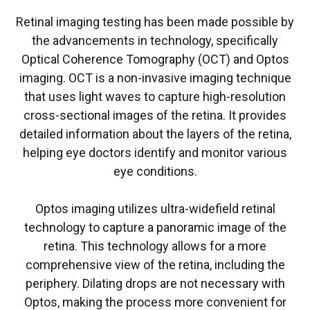
Retinal imaging testing has been made possible by
the advancements in technology, specifically
Optical Coherence Tomography (OCT) and Optos
imaging. OCT is a non-invasive imaging technique
that uses light waves to capture high-resolution
cross-sectional images of the retina. It provides
detailed information about the layers of the retina,
helping eye doctors identify and monitor various
eye conditions.
Optos imaging utilizes ultra-widefield retinal
technology to capture a panoramic image of the
retina. This technology allows for a more
comprehensive view of the retina, including the
periphery. Dilating drops are not necessary with
Optos, making the process more convenient for