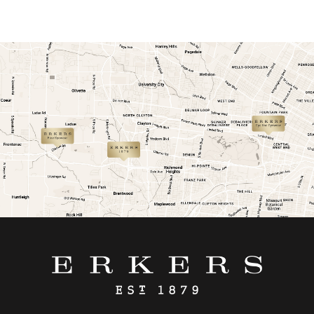
link
link
link