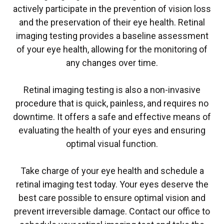
actively participate in the prevention of vision loss
and the preservation of their eye health. Retinal
imaging testing provides a baseline assessment
of your eye health, allowing for the monitoring of
any changes over time.
Retinal imaging testing is also a non-invasive
procedure that is quick, painless, and requires no
downtime. It offers a safe and effective means of
evaluating the health of your eyes and ensuring
optimal visual function.
Take charge of your eye health and schedule a
retinal imaging test today. Your eyes deserve the
best care possible to ensure optimal vision and
prevent irreversible damage. Contact our office to