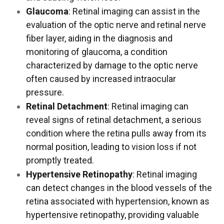
Glaucoma
: Retinal imaging can assist in the
evaluation of the optic nerve and retinal nerve
fiber layer, aiding in the diagnosis and
monitoring of glaucoma, a condition
characterized by damage to the optic nerve
often caused by increased intraocular
pressure.
Retinal Detachment
: Retinal imaging can
reveal signs of retinal detachment, a serious
condition where the retina pulls away from its
normal position, leading to vision loss if not
promptly treated.
Hypertensive Retinopathy
: Retinal imaging
can detect changes in the blood vessels of the
retina associated with hypertension, known as
hypertensive retinopathy, providing valuable