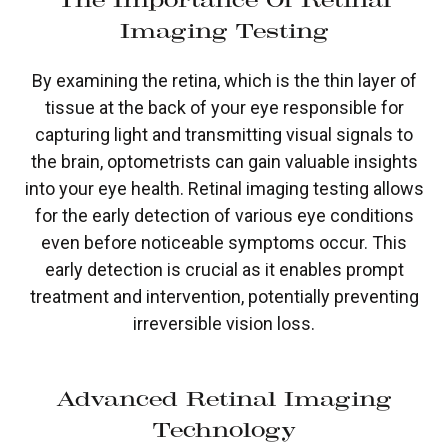
Imaging Testing
By examining the retina, which is the thin layer of
tissue at the back of your eye responsible for
capturing light and transmitting visual signals to
the brain, optometrists can gain valuable insights
into your eye health. Retinal imaging testing allows
for the early detection of various eye conditions
even before noticeable symptoms occur. This
early detection is crucial as it enables prompt
treatment and intervention, potentially preventing
irreversible vision loss.
Advanced Retinal Imaging
Technology