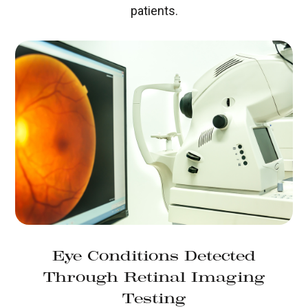
patients.
Eye Conditions Detected
Through Retinal Imaging
Testing