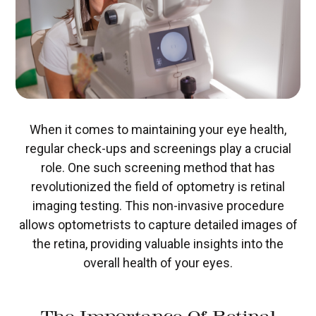
When it comes to maintaining your eye health,
regular check-ups and screenings play a crucial
role. One such screening method that has
revolutionized the field of optometry is retinal
imaging testing. This non-invasive procedure
allows optometrists to capture detailed images of
the retina, providing valuable insights into the
overall health of your eyes.
The Importance Of Retinal