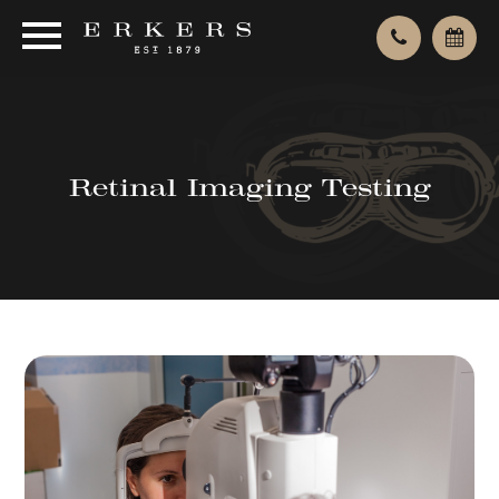
Retinal Imaging Testing