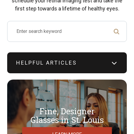
schedule your retinal imaging test and take the
first step towards a lifetime of healthy eyes.
HELPFUL ARTICLES
Fine, Designer
​​​​​​​Glasses in St. Louis