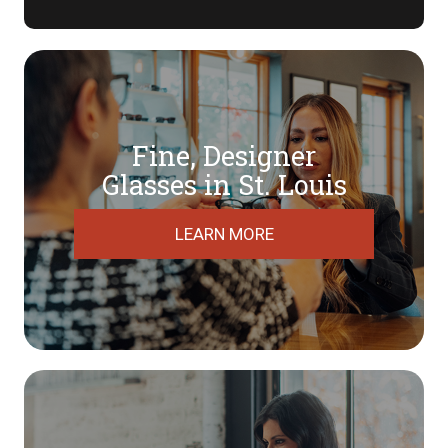
Fine, Designer
​​​​​​​Glasses in St. Louis
LEARN MORE