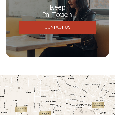
Keep
In Touch
CONTACT US
link
link