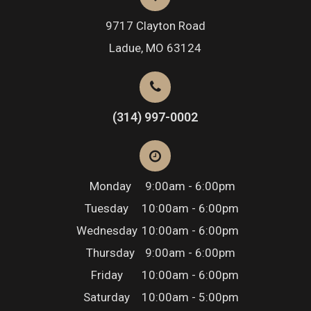
9717 Clayton Road
​​​​​​​Ladue, MO 63124
(314) 997-0002
Monday
9:00am - 6:00pm
Tuesday
10:00am - 6:00pm
Wednesday
10:00am - 6:00pm
Thursday
9:00am - 6:00pm
Friday
10:00am - 6:00pm
Saturday
10:00am - 5:00pm