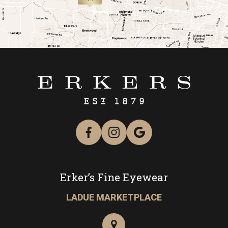
link
Erker’s Fine Eyewear
LADUE MARKETPLACE