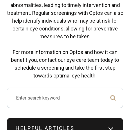
abnormalities, leading to timely intervention and
treatment. Regular screenings with Optos can also
help identify individuals who may be at risk for
certain eye conditions, allowing for preventive
measures to be taken.
For more information on Optos and how it can
benefit you, contact our eye care team today to
schedule a screening and take the first step
towards optimal eye health.
HELPFUL ARTICLES