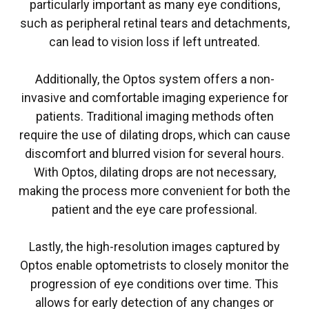
particularly important as many eye conditions,
such as peripheral retinal tears and detachments,
can lead to vision loss if left untreated.
Additionally, the Optos system offers a non-
invasive and comfortable imaging experience for
patients. Traditional imaging methods often
require the use of dilating drops, which can cause
discomfort and blurred vision for several hours.
With Optos, dilating drops are not necessary,
making the process more convenient for both the
patient and the eye care professional.
Lastly, the high-resolution images captured by
Optos enable optometrists to closely monitor the
progression of eye conditions over time. This
allows for early detection of any changes or