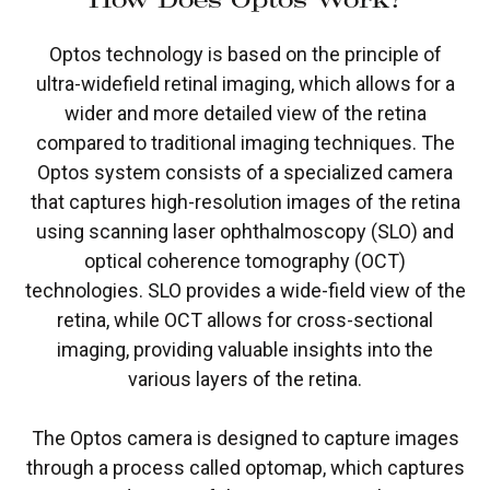
Optos technology is based on the principle of
ultra-widefield retinal imaging, which allows for a
wider and more detailed view of the retina
compared to traditional imaging techniques. The
Optos system consists of a specialized camera
that captures high-resolution images of the retina
using scanning laser ophthalmoscopy (SLO) and
optical coherence tomography (OCT)
technologies. SLO provides a wide-field view of the
retina, while OCT allows for cross-sectional
imaging, providing valuable insights into the
various layers of the retina.
The Optos camera is designed to capture images
through a process called optomap, which captures