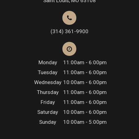
Saint Louis, MO 63108
(314) 361-9900
Monday
11:00am - 6:00pm
Tuesday
11:00am - 6:00pm
Wednesday
10:00am - 6:00pm
Thursday
11:00am - 6:00pm
Friday
11:00am - 6:00pm
Saturday
10:00am - 6:00pm
Sunday
10:00am - 5:00pm