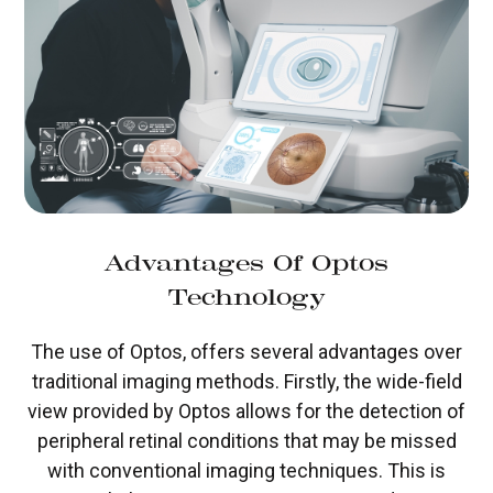
Advantages Of Optos
Technology
The use of Optos, offers several advantages over
traditional imaging methods. Firstly, the wide-field
view provided by Optos allows for the detection of
peripheral retinal conditions that may be missed
with conventional imaging techniques. This is