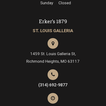
Sunday
Closed
Erker’s 1879
ST. LOUIS GALLERIA
1459 St. Louis Galleria St,
Richmond Heights, MO 63117
(314) 692-9877