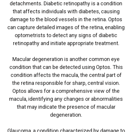
detachments. Diabetic retinopathy is a condition
that affects individuals with diabetes, causing
damage to the blood vessels in the retina. Optos
can capture detailed images of the retina, enabling
optometrists to detect any signs of diabetic
retinopathy and initiate appropriate treatment.
Macular degeneration is another common eye
condition that can be detected using Optos. This
condition affects the macula, the central part of
the retina responsible for sharp, central vision.
Optos allows for a comprehensive view of the
macula, identifying any changes or abnormalities
that may indicate the presence of macular
degeneration.
Glaucoma, a condition characterized by damage to