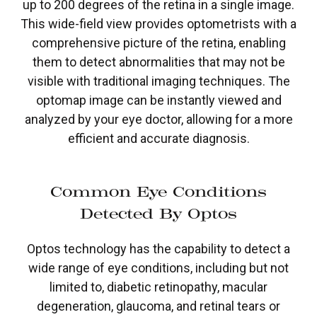
up to 200 degrees of the retina in a single image.
This wide-field view provides optometrists with a
comprehensive picture of the retina, enabling
them to detect abnormalities that may not be
visible with traditional imaging techniques. The
optomap image can be instantly viewed and
analyzed by your eye doctor, allowing for a more
efficient and accurate diagnosis.
Common Eye Conditions
Detected By Optos
Optos technology has the capability to detect a
wide range of eye conditions, including but not
limited to, diabetic retinopathy, macular
degeneration, glaucoma, and retinal tears or