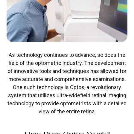
As technology continues to advance, so does the
field of the optometric industry. The development
of innovative tools and techniques has allowed for
more accurate and comprehensive examinations.
One such technology is Optos, a revolutionary
system that utilizes ultra-widefield retinal imaging
technology to provide optometrists with a detailed
view of the entire retina.
How Does Optos Work?