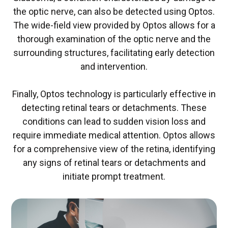
the optic nerve, can also be detected using Optos.
The wide-field view provided by Optos allows for a
thorough examination of the optic nerve and the
surrounding structures, facilitating early detection
and intervention.
Finally, Optos technology is particularly effective in
detecting retinal tears or detachments. These
conditions can lead to sudden vision loss and
require immediate medical attention. Optos allows
for a comprehensive view of the retina, identifying
any signs of retinal tears or detachments and
initiate prompt treatment.