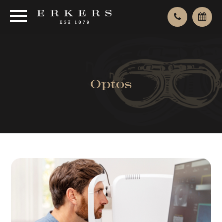
Optos