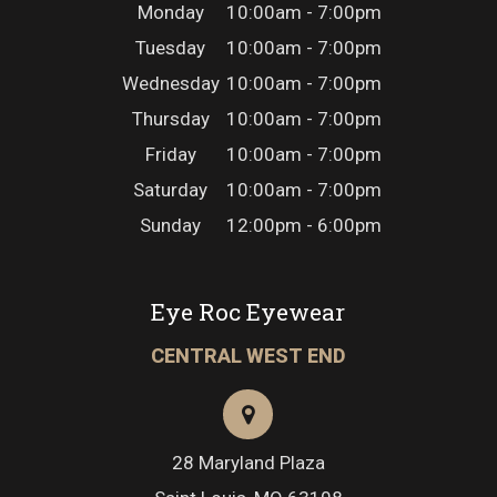
Monday
10:00am - 7:00pm
Tuesday
10:00am - 7:00pm
Wednesday
10:00am - 7:00pm
Thursday
10:00am - 7:00pm
Friday
10:00am - 7:00pm
Saturday
10:00am - 7:00pm
Sunday
12:00pm - 6:00pm
Eye Roc Eyewear
CENTRAL WEST END
28 Maryland Plaza