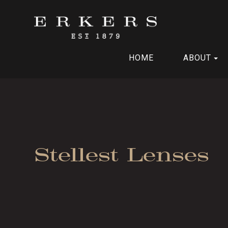
HOME
ABOUT
Stellest Lenses