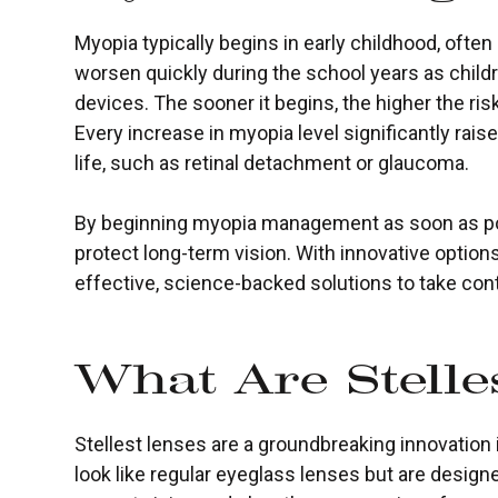
Myopia typically begins in early childhood, ofte
worsen quickly during the school years as child
devices. The sooner it begins, the higher the risk
Every increase in myopia level significantly raise
life, such as retinal detachment or glaucoma.
By beginning myopia management as soon as pos
protect long-term vision. With innovative options
effective, science-backed solutions to take contr
What Are Stelle
Stellest lenses are a groundbreaking innovation 
look like regular eyeglass lenses but are design