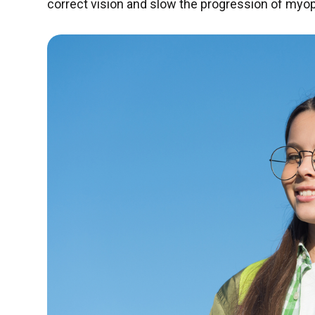
correct vision and slow the progression of myop