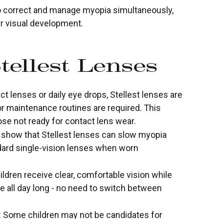
to correct and manage myopia simultaneously,
ir visual development.
tellest Lenses
t lenses or daily eye drops, Stellest lenses are
 or maintenance routines are required. This
se not ready for contact lens wear.
es show that Stellest lenses can slow myopia
ard single-vision lenses when worn
ildren receive clear, comfortable vision while
 all day long - no need to switch between
s: Some children may not be candidates for