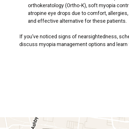
orthokeratology (Ortho-K), soft myopia contr
atropine eye drops due to comfort, allergies, 
and effective alternative for these patients.
If you’ve noticed signs of nearsightedness, sc
discuss myopia management options and learn whe