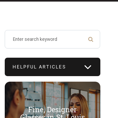
HELPFUL ARTICLES
Fine, Designer
​​​​​​​Glasses in St. Louis