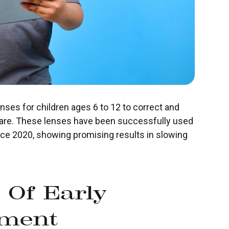
nses for children ages 6 to 12 to correct and
are. These lenses have been successfully used
nce 2020, showing promising results in slowing
 Of Early
ment