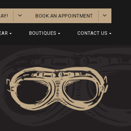
AY!
BOOK AN APPOINTMENT
EAR
BOUTIQUES
CONTACT US