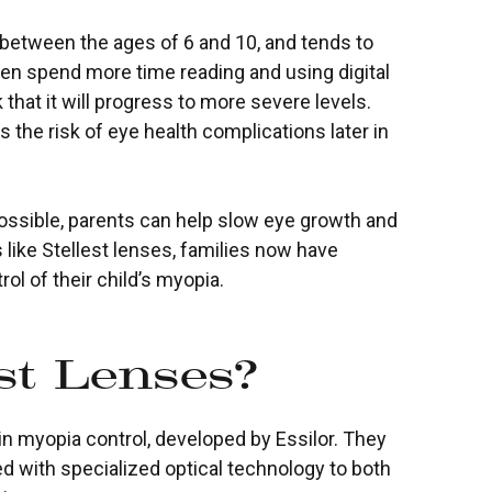
n between the ages of 6 and 10, and tends to
ren spend more time reading and using digital
 that it will progress to more severe levels.
s the risk of eye health complications later in
sible, parents can help slow eye growth and
 like Stellest lenses, families now have
ol of their child’s myopia.
st Lenses?
in myopia control, developed by Essilor. They
ed with specialized optical technology to both