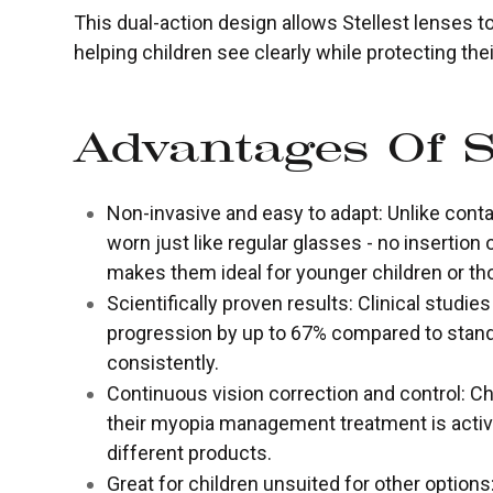
This dual-action design allows Stellest lenses 
helping children see clearly while protecting the
Advantages Of S
Non-invasive and easy to adapt: Unlike contac
worn just like regular glasses - no insertion
makes them ideal for younger children or tho
Scientifically proven results: Clinical studi
progression by up to 67% compared to stand
consistently.
Continuous vision correction and control: Ch
their myopia management treatment is active
different products.
Great for children unsuited for other option