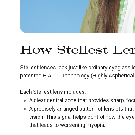
How Stellest L
Stellest lenses look just like ordinary eyeglass l
patented H.A.L.T. Technology (Highly Aspherical 
Each Stellest lens includes:
A clear central zone that provides sharp, foc
A precisely arranged pattern of lenslets that
vision. This signal helps control how the ey
that leads to worsening myopia.