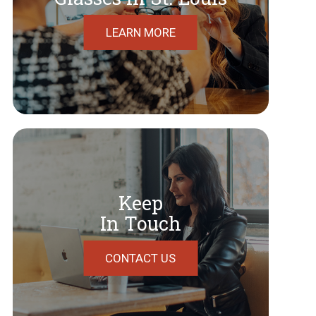
LEARN MORE
Keep
In Touch
CONTACT US