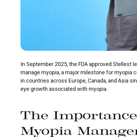
In September 2025, the FDA approved Stellest le
manage myopia, a major milestone for myopia c
in countries across Europe, Canada, and Asia si
eye growth associated with myopia.
The Importance
Myopia Manage