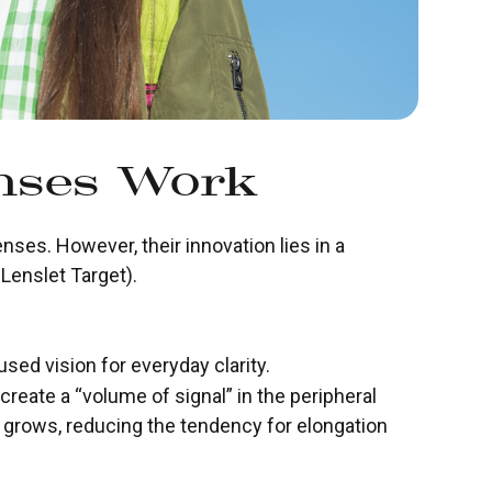
enses Work
enses. However, their innovation lies in a
Lenslet Target).
used vision for everyday clarity.
 create a “volume of signal” in the peripheral
e grows, reducing the tendency for elongation