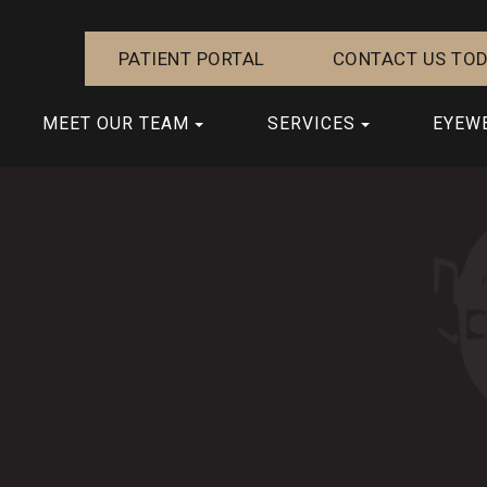
PATIENT PORTAL
CONTACT US TOD
MEET OUR TEAM
SERVICES
EYEW