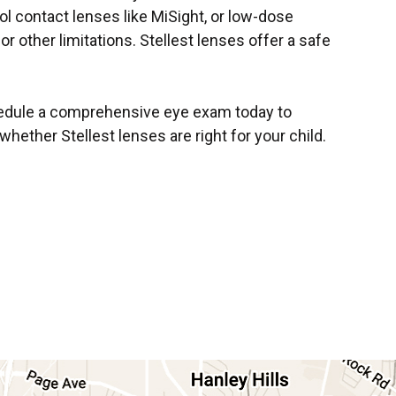
ol contact lenses like MiSight, or low-dose
or other limitations. Stellest lenses offer a safe
hedule a comprehensive eye exam today to
ther Stellest lenses are right for your child.