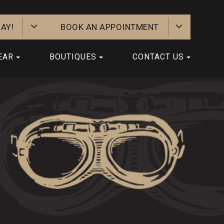
AY!
BOOK AN APPOINTMENT
EAR
BOUTIQUES
CONTACT US