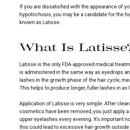
If you are dissatisfied with the appearance of 
hypotrichosis, you may be a candidate for the hi
known as Latisse.
What Is Latisse
Latisse is the only FDA-approved medical treatm
is administered in the same way as eyedrops an
lashes in the growth phase of the hair cycle, me
This helps to produce longer, fuller lashes in as 
Application of Latisse is very simple. After clea
cosmetics have been removed, you just apply a s
upper eyelashes every evening. It’s important no
this could lead to excessive hair growth outside