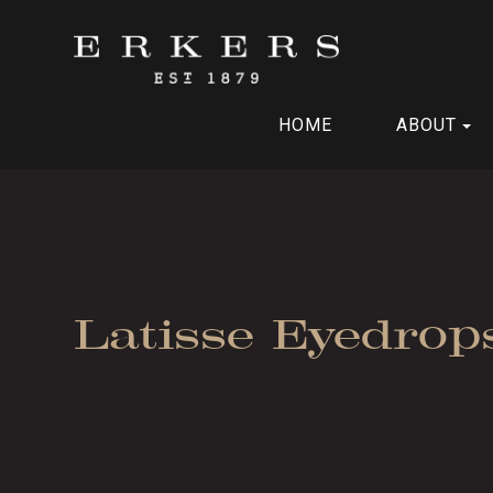
HOME
ABOUT
Latisse Eyedrop