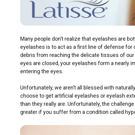
Many people don’t realize that eyelashes are bot
eyelashes is to act as a first line of defense for
debris from reaching the delicate tissues of ou
eyes are closed, your eyelashes form a nearly imp
entering the eyes.
Unfortunately, we aren’t all blessed with naturall
choose to get artificial eyelashes or eyelash e
than they really are. Unfortunately, the challen
greater if you suffer from a condition called hyp