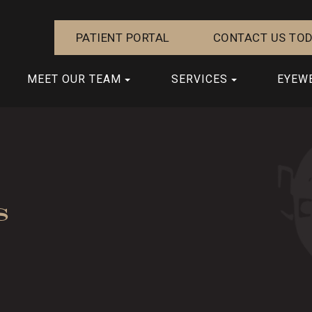
PATIENT PORTAL
CONTACT US TOD
MEET OUR TEAM
SERVICES
EYEW
s