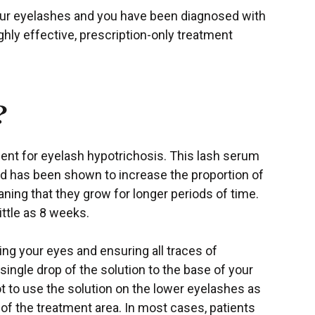
your eyelashes and you have been diagnosed with
ghly effective, prescription-only treatment
?
ent for eyelash hypotrichosis. This lash serum
d has been shown to increase the proportion of
aning that they grow for longer periods of time.
little as 8 weeks.
ning your eyes and ensuring all traces of
ingle drop of the solution to the base of your
t to use the solution on the lower eyelashes as
 of the treatment area. In most cases, patients