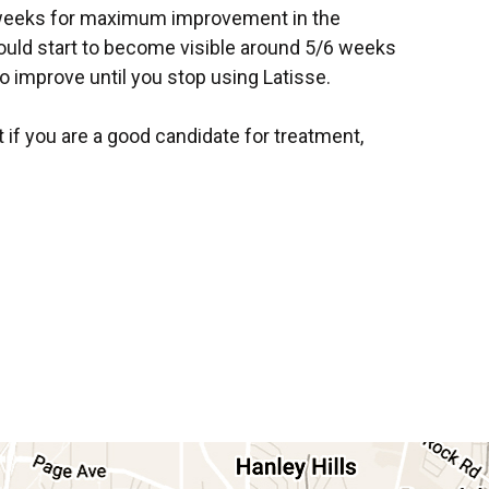
 weeks for maximum improvement in the
hould start to become visible around 5/6 weeks
to improve until you stop using Latisse.
t if you are a good candidate for treatment,