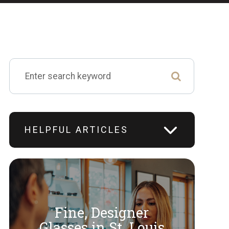
HELPFUL ARTICLES
Fine, Designer
​​​​​​​Glasses in St. Louis