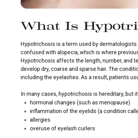
What Is Hypotri
Hypotrichosis is a term used by dermatologists to
confused with alopecia, which is where previous
Hypotrichosis affects the length, number, and te
develop dry, coarse and sparse hair. The conditi
including the eyelashes. As a result, patients us
In many cases, hypotrichosis is hereditary, but i
hormonal changes (such as menopause)
inflammation of the eyelids (a condition calle
allergies
overuse of eyelash curlers