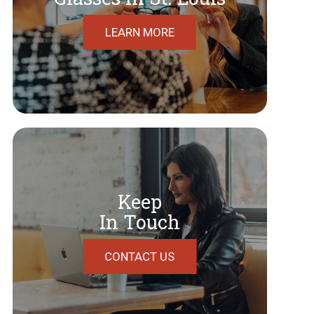
LEARN MORE
Keep
In Touch
CONTACT US