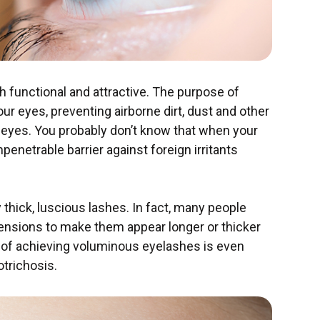
h functional and attractive. The purpose of
 our eyes, preventing airborne dirt, dust and other
r eyes. You probably don’t know that when your
enetrable barrier against foreign irritants
y thick, luscious lashes. In fact, many people
xtensions to make them appear longer or thicker
ge of achieving voluminous eyelashes is even
otrichosis.