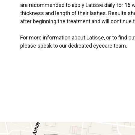
are recommended to apply Latisse daily for 16
thickness and length of their lashes. Results s
after beginning the treatment and will continue 
For more information about Latisse, or to find ou
please speak to our dedicated eyecare team.