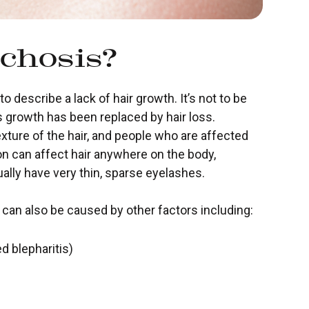
chosis?
 describe a lack of hair growth. It’s not to be
 growth has been replaced by hair loss.
xture of the hair, and people who are affected
on can affect hair anywhere on the body,
ually have very thin, sparse eyelashes.
t can also be caused by other factors including:
d blepharitis)