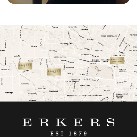
link
link
link