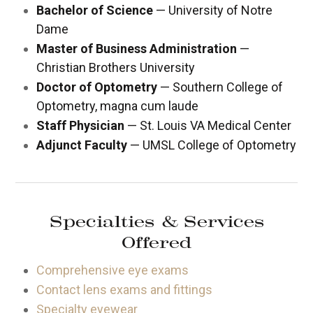
Bachelor of Science
— University of Notre
Dame
Master of Business Administration
—
Christian Brothers University
Doctor of Optometry
— Southern College of
Optometry, magna cum laude
Staff Physician
— St. Louis VA Medical Center
Adjunct Faculty
— UMSL College of Optometry
Specialties & Services
Offered
Comprehensive eye exams
Contact lens exams and fittings
Specialty eyewear