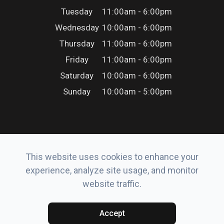
Tuesday
11:00am - 6:00pm
Wednesday
10:00am - 6:00pm
Thursday
11:00am - 6:00pm
Friday
11:00am - 6:00pm
Saturday
10:00am - 6:00pm
Sunday
10:00am - 5:00pm
This website uses cookies to enhance your
© 2026 Erker’s Eyewear. All rights Reserved.
experience, analyze site usage, and monitor
Accessibility Statement
-
Privacy Policy
-
Sitemap
website traffic.
Powered by:
Accept