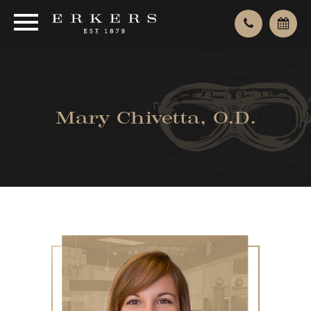
Mary Chivetta, O.D.