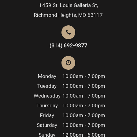
1459 St. Louis Galleria St,
Richmond Heights, MO 63117
(314) 692-9877
Monday
10:00am - 7:00pm
Tuesday
10:00am - 7:00pm
Wednesday
10:00am - 7:00pm
Thursday
10:00am - 7:00pm
Friday
10:00am - 7:00pm
Saturday
10:00am - 7:00pm
Sunday
12:00pm - 6:00pm