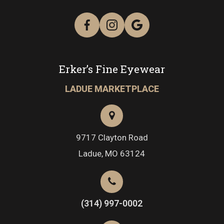
Erker’s Fine Eyewear
LADUE MARKETPLACE
9717 Clayton Road
​​​​​​​Ladue, MO 63124
(314) 997-0002