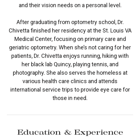
and their vision needs on a personal level.
After graduating from optometry school, Dr.
Chivetta finished her residency at the St. Louis VA
Medical Center, focusing on primary care and
geriatric optometry. When she’s not caring for her
patients, Dr. Chivetta enjoys running, hiking with
her black lab Quincy, playing tennis, and
photography. She also serves the homeless at
various health care clinics and attends
international service trips to provide eye care for
those in need.
Education & Experience