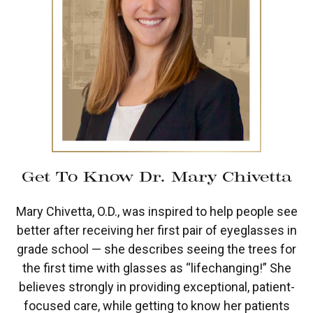
Get To Know Dr. Mary Chivetta
Mary Chivetta, O.D., was inspired to help people see
better after receiving her first pair of eyeglasses in
grade school — she describes seeing the trees for
the first time with glasses as “lifechanging!” She
believes strongly in providing exceptional, patient-
focused care, while getting to know her patients