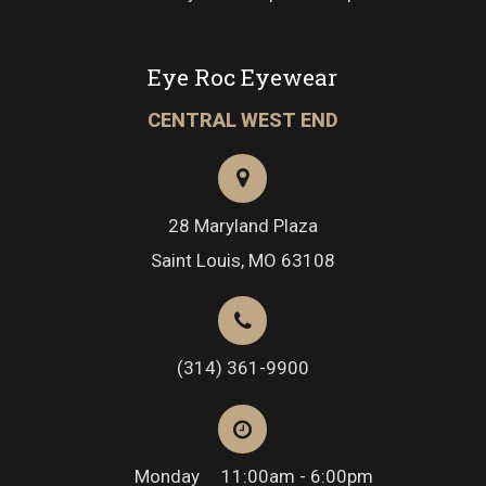
Eye Roc Eyewear
CENTRAL WEST END
28 Maryland Plaza
Saint Louis, MO 63108
(314) 361-9900
Monday
11:00am - 6:00pm