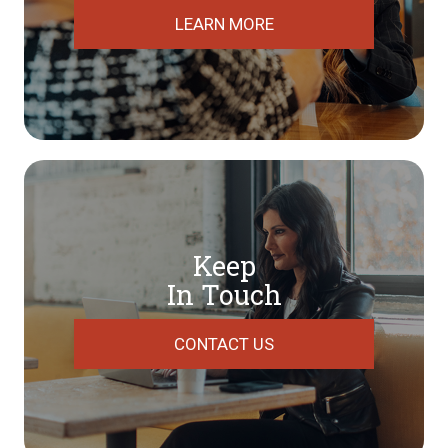
LEARN MORE
Keep
In Touch
CONTACT US