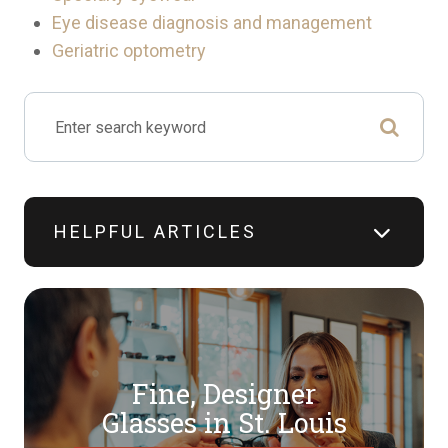
Eye disease diagnosis and management
Geriatric optometry
HELPFUL ARTICLES
Fine, Designer
​​​​​​​Glasses in St. Louis