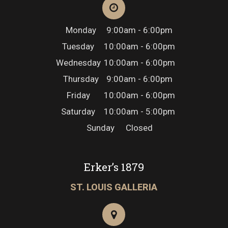
Monday
9:00am - 6:00pm
Tuesday
10:00am - 6:00pm
Wednesday
10:00am - 6:00pm
Thursday
9:00am - 6:00pm
Friday
10:00am - 6:00pm
Saturday
10:00am - 5:00pm
Sunday
Closed
Erker’s 1879
ST. LOUIS GALLERIA