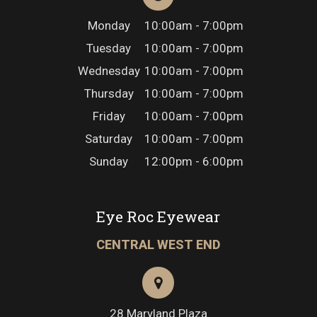
Monday
10:00am - 7:00pm
Tuesday
10:00am - 7:00pm
Wednesday
10:00am - 7:00pm
Thursday
10:00am - 7:00pm
Friday
10:00am - 7:00pm
Saturday
10:00am - 7:00pm
Sunday
12:00pm - 6:00pm
Eye Roc Eyewear
CENTRAL WEST END
28 Maryland Plaza