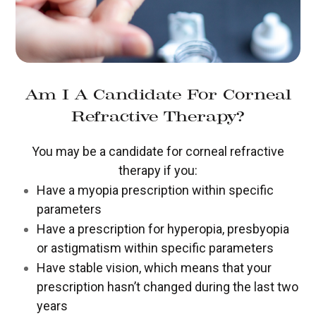
Am I A Candidate For Corneal
Refractive Therapy?
You may be a candidate for corneal refractive
therapy if you:
Have a myopia prescription within specific
parameters
Have a prescription for hyperopia, presbyopia
or astigmatism within specific parameters
Have stable vision, which means that your
prescription hasn’t changed during the last two
years