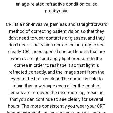
an age-related refractive condition called
presbyopia.
CRT is a non-invasive, painless and straightforward
method of correcting patient vision so that they
don’t need to wear contacts or glasses, and they
don’t need laser vision correction surgery to see
clearly. CRT uses special contact lenses that are
worn overnight and apply light pressure to the
cornea in order to reshape it so that light is
refracted correctly, and the image sent from the
eyes to the brain is clear. The cornea is able to
retain this new shape even after the contact
lenses are removed the next morning, meaning
that you can continue to see clearly for several
hours. The more consistently you wear your CRT
lenses overnight, the longer your eyes will learn to