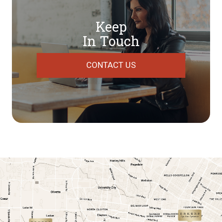
Keep
In Touch
CONTACT US
link