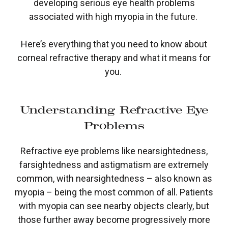
developing serious eye health problems
associated with high myopia in the future.
Here’s everything that you need to know about
corneal refractive therapy and what it means for
you.
Understanding Refractive Eye
Problems
Refractive eye problems like nearsightedness,
farsightedness and astigmatism are extremely
common, with nearsightedness – also known as
myopia – being the most common of all. Patients
with myopia can see nearby objects clearly, but
those further away become progressively more