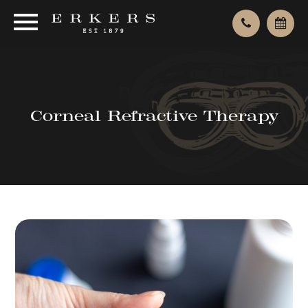
Corneal Refractive Therapy