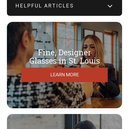
HELPFUL ARTICLES
Fine, Designer
​​​​​​​Glasses in St. Louis
LEARN MORE