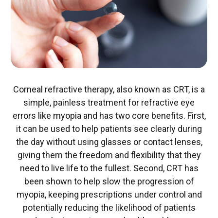
Corneal refractive therapy, also known as CRT, is a
simple, painless treatment for refractive eye
errors like myopia and has two core benefits. First,
it can be used to help patients see clearly during
the day without using glasses or contact lenses,
giving them the freedom and flexibility that they
need to live life to the fullest. Second, CRT has
been shown to help slow the progression of
myopia, keeping prescriptions under control and
potentially reducing the likelihood of patients