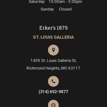
Saturday
10:00am - 5:00pm
Sunday
Closed
Erker’s 1879
ST. LOUIS GALLERIA
1459 St. Louis Galleria St,
Richmond Heights, MO 63117
(314) 692-9877