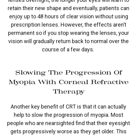
retain their new shape and eventually, patients can
enjoy up to 48 hours of clear vision without using
prescription lenses. However, the effects aren’t
permanent so if you stop wearing the lenses, your
vision will gradually return back to normal over the
course of a few days.
Slowing The Progression Of
Myopia With Corneal Refractive
Therapy
Another key benefit of CRT is that it can actually
help to slow the progression of myopia. Most
people who are nearsighted find that their eyesight
gets progressively worse as they get older. This