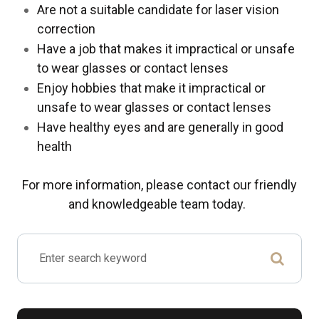
Are not a suitable candidate for laser vision
correction
Have a job that makes it impractical or unsafe
to wear glasses or contact lenses
Enjoy hobbies that make it impractical or
unsafe to wear glasses or contact lenses
Have healthy eyes and are generally in good
health
For more information, please contact our friendly
and knowledgeable team today.