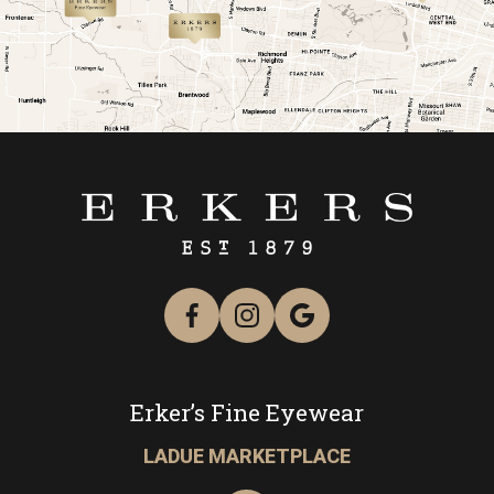
link
link
Erker’s Fine Eyewear
LADUE MARKETPLACE