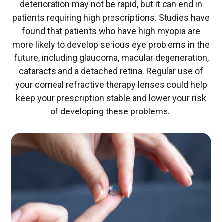
deterioration may not be rapid, but it can end in
patients requiring high prescriptions. Studies have
found that patients who have high myopia are
more likely to develop serious eye problems in the
future, including glaucoma, macular degeneration,
cataracts and a detached retina. Regular use of
your corneal refractive therapy lenses could help
keep your prescription stable and lower your risk
of developing these problems.