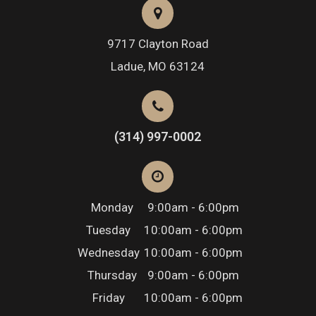
9717 Clayton Road
​​​​​​​Ladue, MO 63124
(314) 997-0002
Monday
9:00am - 6:00pm
Tuesday
10:00am - 6:00pm
Wednesday
10:00am - 6:00pm
Thursday
9:00am - 6:00pm
Friday
10:00am - 6:00pm