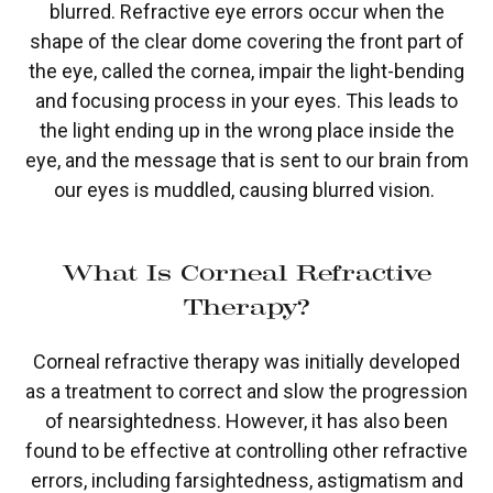
blurred. Refractive eye errors occur when the
shape of the clear dome covering the front part of
the eye, called the cornea, impair the light-bending
and focusing process in your eyes. This leads to
the light ending up in the wrong place inside the
eye, and the message that is sent to our brain from
our eyes is muddled, causing blurred vision.
What Is Corneal Refractive
Therapy?
Corneal refractive therapy was initially developed
as a treatment to correct and slow the progression
of nearsightedness. However, it has also been
found to be effective at controlling other refractive
errors, including farsightedness, astigmatism and