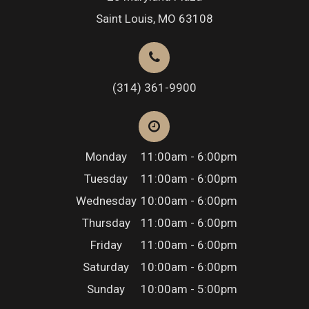
Saint Louis, MO 63108
(314) 361-9900
Monday
11:00am - 6:00pm
Tuesday
11:00am - 6:00pm
Wednesday
10:00am - 6:00pm
Thursday
11:00am - 6:00pm
Friday
11:00am - 6:00pm
Saturday
10:00am - 6:00pm
Sunday
10:00am - 5:00pm