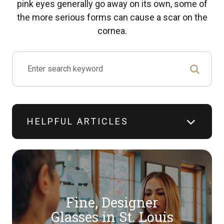
pink eyes generally go away on its own, some of
the more serious forms can cause a scar on the
cornea.
HELPFUL ARTICLES
Fine, Designer
​​​​​​​Glasses in St. Louis