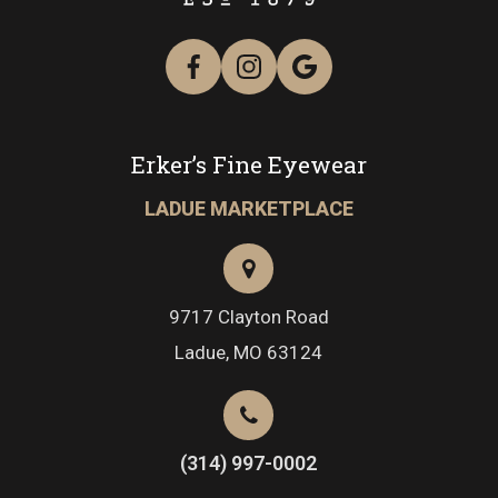
Erker’s Fine Eyewear
LADUE MARKETPLACE
9717 Clayton Road
​​​​​​​Ladue, MO 63124
(314) 997-0002