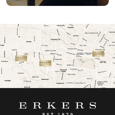
link
link
link