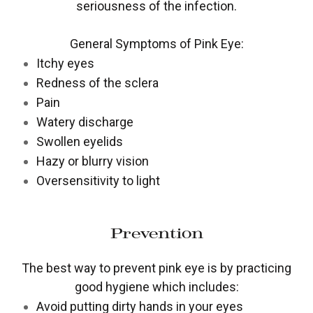
seriousness of the infection.
General Symptoms of Pink Eye:
Itchy eyes
Redness of the sclera
Pain
Watery discharge
Swollen eyelids
Hazy or blurry vision
Oversensitivity to light
Prevention
The best way to prevent pink eye is by practicing
good hygiene which includes:
Avoid putting dirty hands in your eyes