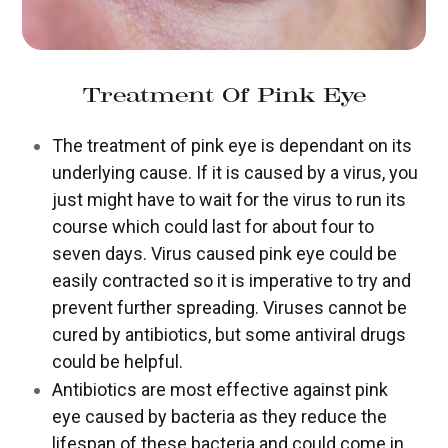
Treatment Of Pink Eye
The treatment of pink eye is dependant on its
underlying cause. If it is caused by a virus, you
just might have to wait for the virus to run its
course which could last for about four to
seven days. Virus caused pink eye could be
easily contracted so it is imperative to try and
prevent further spreading. Viruses cannot be
cured by antibiotics, but some antiviral drugs
could be helpful.
Antibiotics are most effective against pink
eye caused by bacteria as they reduce the
lifespan of these bacteria and could come in