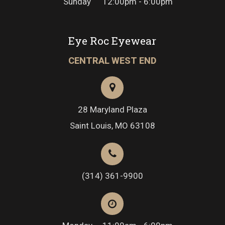
Sunday
12:00pm - 6:00pm
Eye Roc Eyewear
CENTRAL WEST END
28 Maryland Plaza
Saint Louis, MO 63108
(314) 361-9900