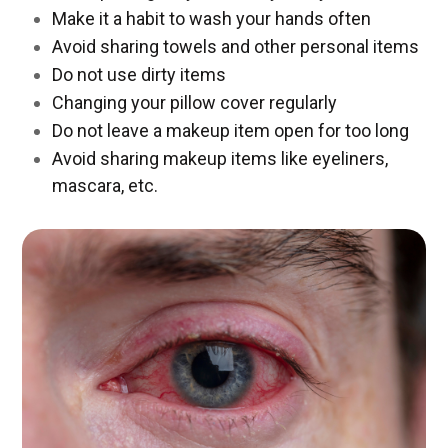
Make it a habit to wash your hands often
Avoid sharing towels and other personal items
Do not use dirty items
Changing your pillow cover regularly
Do not leave a makeup item open for too long
Avoid sharing makeup items like eyeliners,
mascara, etc.