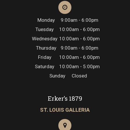
Monday
9:00am - 6:00pm
Tuesday
10:00am - 6:00pm
Wednesday
10:00am - 6:00pm
Thursday
9:00am - 6:00pm
Friday
10:00am - 6:00pm
Saturday
10:00am - 5:00pm
Sunday
Closed
Erker’s 1879
ST. LOUIS GALLERIA