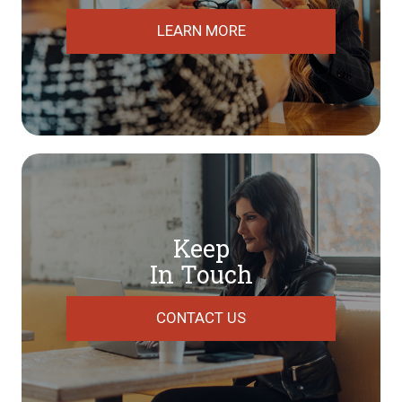
LEARN MORE
Keep
In Touch
CONTACT US