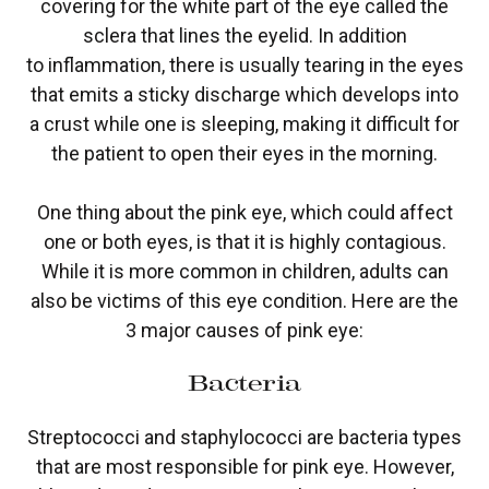
covering for the white part of the eye called the
sclera that lines the eyelid. In addition
to inflammation, there is usually tearing in the eyes
that emits a sticky discharge which develops into
a crust while one is sleeping, making it difficult for
the patient to open their eyes in the morning.
One thing about the pink eye, which could affect
one or both eyes, is that it is highly contagious.
While it is more common in children, adults can
also be victims of this eye condition. Here are the
3 major causes of pink eye:
Bacteria
Streptococci and staphylococci are bacteria types
that are most responsible for pink eye. However,