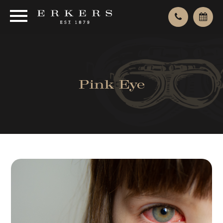
Pink Eye