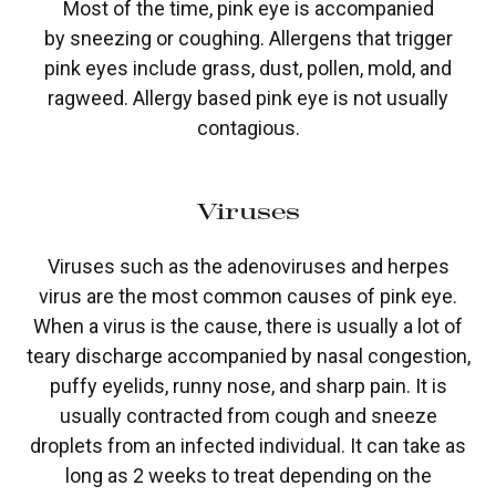
Most of the time, pink eye is accompanied
by sneezing or coughing. Allergens that trigger
pink eyes include grass, dust, pollen, mold, and
ragweed. Allergy based pink eye is not usually
contagious.
Viruses
Viruses such as the adenoviruses and herpes
virus are the most common causes of pink eye.
When a virus is the cause, there is usually a lot of
teary discharge accompanied by nasal congestion,
puffy eyelids, runny nose, and sharp pain. It is
usually contracted from cough and sneeze
droplets from an infected individual. It can take as
long as 2 weeks to treat depending on the