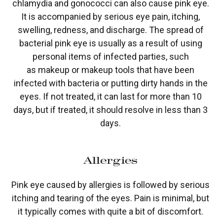
chlamydia and gonococci can also cause pink eye.
It is accompanied by serious eye pain, itching,
swelling, redness, and discharge. The spread of
bacterial pink eye is usually as a result of using
personal items of infected parties, such
as makeup or makeup tools that have been
infected with bacteria or putting dirty hands in the
eyes. If not treated, it can last for more than 10
days, but if treated, it should resolve in less than 3
days.
Allergies
Pink eye caused by allergies is followed by serious
itching and tearing of the eyes. Pain is minimal, but
it typically comes with quite a bit of discomfort.