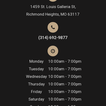
1459 St. Louis Galleria St,
Richmond Heights, MO 63117
(314) 692-9877
Monday
10:00am - 7:00pm
Tuesday
10:00am - 7:00pm
Wednesday
10:00am - 7:00pm
Thursday
10:00am - 7:00pm
Friday
10:00am - 7:00pm
Saturday
10:00am - 7:00pm