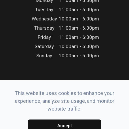
Monday
11:00am - 6:00pm
Tuesday
11:00am - 6:00pm
Wednesday
10:00am - 6:00pm
Thursday
11:00am - 6:00pm
Friday
11:00am - 6:00pm
Saturday
10:00am - 6:00pm
Sunday
10:00am - 5:00pm
This website uses cookies to enhance your
© 2026 Erker’s Eyewear. All rights Reserved.
experience, analyze site usage, and monitor
Accessibility Statement
-
Privacy Policy
-
Sitemap
website traffic.
Powered by:
Accept