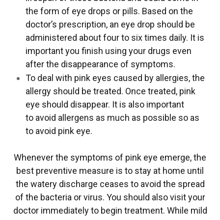
the form of eye drops or pills. Based on the
doctor’s prescription, an eye drop should be
administered about four to six times daily. It is
important you finish using your drugs even
after the disappearance of symptoms.
To deal with pink eyes caused by allergies, the
allergy should be treated. Once treated, pink
eye should disappear. It is also important
to avoid allergens as much as possible so as
to avoid pink eye.
Whenever the symptoms of pink eye emerge, the
best preventive measure is to stay at home until
the watery discharge ceases to avoid the spread
of the bacteria or virus. You should also visit your
doctor immediately to begin treatment. While mild