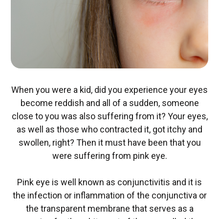
When you were a kid, did you experience your eyes
become reddish and all of a sudden, someone
close to you was also suffering from it? Your eyes,
as well as those who contracted it, got itchy and
swollen, right? Then it must have been that you
were suffering from pink eye.
Pink eye is well known as conjunctivitis and it is
the infection or inflammation of the conjunctiva or
the transparent membrane that serves as a