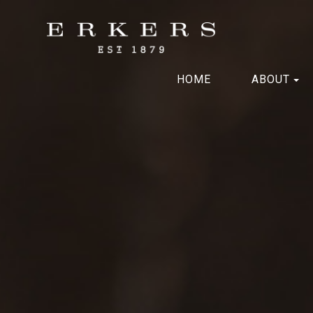
HOME
ABOUT