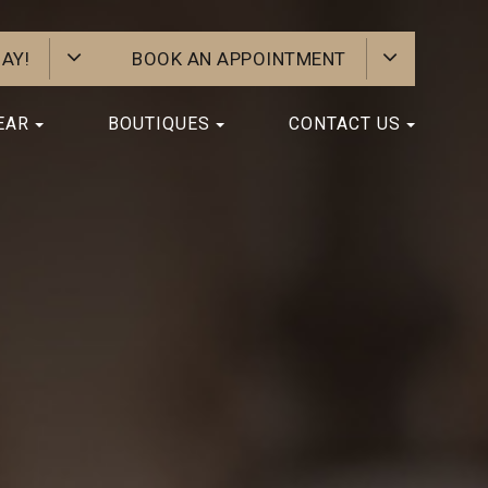
AY!
BOOK AN APPOINTMENT
EAR
BOUTIQUES
CONTACT US