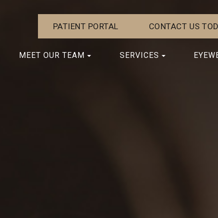
PATIENT PORTAL
CONTACT US TOD
MEET OUR TEAM
SERVICES
EYEW