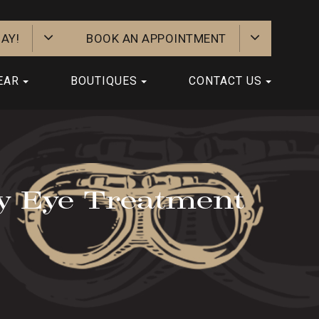
AY!
BOOK AN APPOINTMENT
EAR
BOUTIQUES
CONTACT US
y Eye Treatment