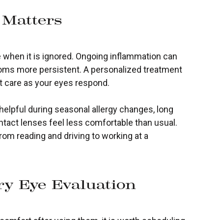
 Matters
 when it is ignored. Ongoing inflammation can
oms more persistent. A personalized treatment
t care as your eyes respond.
 helpful during seasonal allergy changes, long
ntact lenses feel less comfortable than usual.
rom reading and driving to working at a
y Eye Evaluation