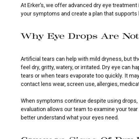
At Erker’s, we offer advanced dry eye treatment 
your symptoms and create a plan that supports
Why Eye Drops Are No
Artificial tears can help with mild dryness, but
feel dry, gritty, watery, or irritated. Dry eye c
tears or when tears evaporate too quickly. It may
contact lens wear, screen use, allergies, medic
When symptoms continue despite using drops, it
evaluation allows our team to examine your tear 
better understand what your eyes need.