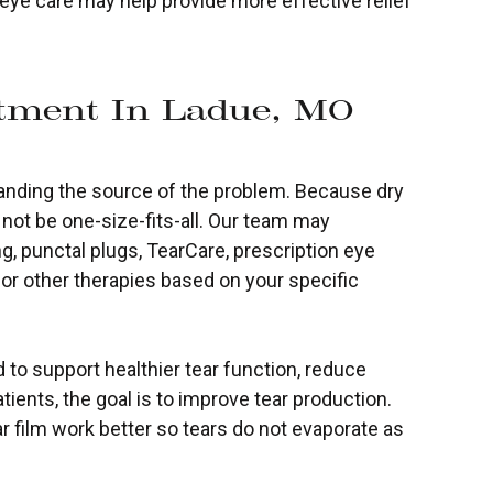
ye care may help provide more effective relief
tment In Ladue, MO
standing the source of the problem. Because dry
not be one-size-fits-all. Our team may
g, punctal plugs, TearCare, prescription eye
 or other therapies based on your specific
to support healthier tear function, reduce
tients, the goal is to improve tear production.
ear film work better so tears do not evaporate as