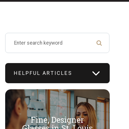
HELPFUL ARTICLES
Fine, Designer
​​​​​​​Glasses in St. Louis