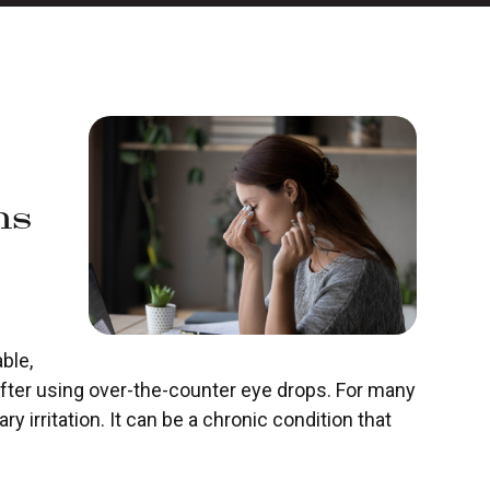
ns
ble,
er using over-the-counter eye drops. For many
y irritation. It can be a chronic condition that