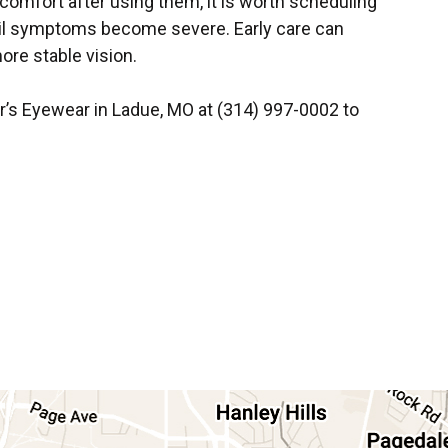
iscomfort after using them, it is worth scheduling
ntil symptoms become severe. Early care can
ore stable vision.
er’s Eyewear in Ladue, MO at (314) 997-0002 to