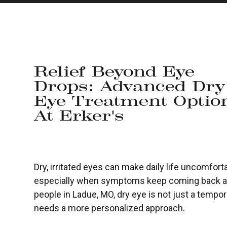
Relief Beyond Eye
Drops: Advanced Dry
Eye Treatment Optio
At Erker's
Dry, irritated eyes can make daily life uncomforta
especially when symptoms keep coming back aft
people in Ladue, MO, dry eye is not just a temporar
needs a more personalized approach.