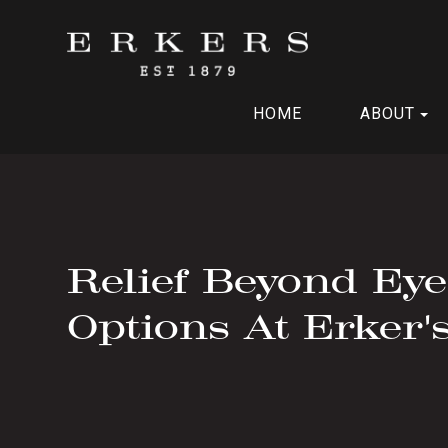
HOME
ABOUT
Relief Beyond Ey
Options At Erker'