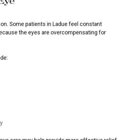
Eye
on. Some patients in Ladue feel constant
because the eyes are overcompensating for
ude:
ly