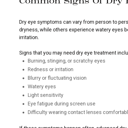
Common Signs Of Dry 
Dry eye symptoms can vary from person to pers
dryness, while others experience watery eyes 
irritation.
Signs that you may need dry eye treatment incl
Burning, stinging, or scratchy eyes
Redness or irritation
Blurry or fluctuating vision
Watery eyes
Light sensitivity
Eye fatigue during screen use
Difficulty wearing contact lenses comfortab