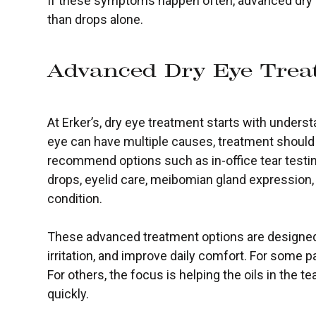
If these symptoms happen often, advanced dry e
than drops alone.
Advanced Dry Eye Trea
At Erker’s, dry eye treatment starts with under
eye can have multiple causes, treatment should 
recommend options such as in-office tear testin
drops, eyelid care, meibomian gland expression,
condition.
These advanced treatment options are designed 
irritation, and improve daily comfort. For some pa
For others, the focus is helping the oils in the t
quickly.