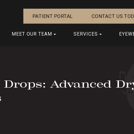
PATIENT PORTAL
CONTACT US TOD
MEET OUR TEAM
SERVICES
EYEW
e Drops: Advanced Dr
s