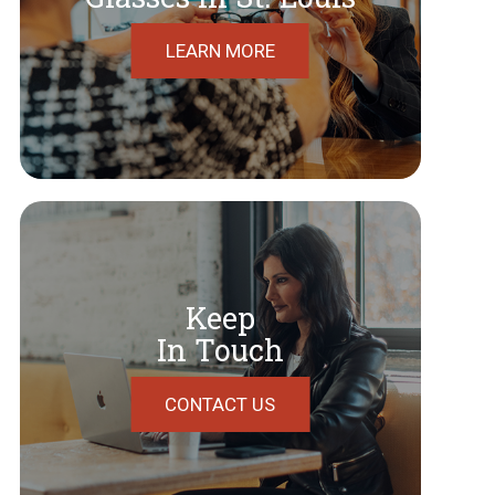
LEARN MORE
Keep
In Touch
CONTACT US