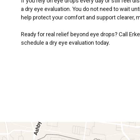
If you rely on eye drops every day or still feel d
a dry eye evaluation. You do not need to wait u
help protect your comfort and support clearer, m
Ready for real relief beyond eye drops? Call Erk
schedule a dry eye evaluation today.