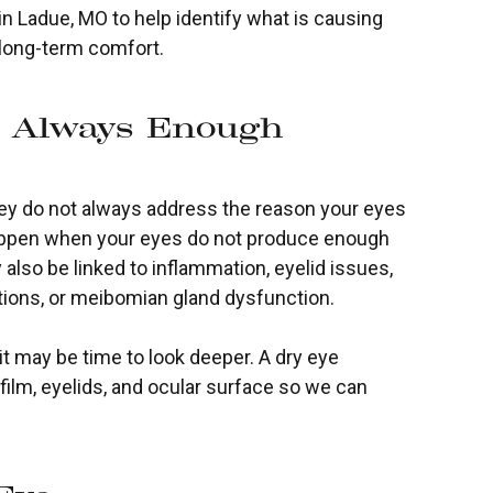
in Ladue, MO to help identify what is causing
 long-term comfort.
t Always Enough
 they do not always address the reason your eyes
an happen when your eyes do not produce enough
 also be linked to inflammation, eyelid issues,
ations, or meibomian gland dysfunction.
 may be time to look deeper. A dry eye
film, eyelids, and ocular surface so we can