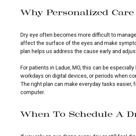
Why Personalized Care
Dry eye often becomes more difficult to manage
affect the surface of the eyes and make sympt
plan helps us address the cause early and adjus
For patients in Ladue, MO, this can be especially
workdays on digital devices, or periods when co
The right plan can make everyday tasks easier, f
computer.
When To Schedule A Dr