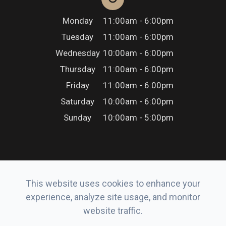
Monday
11:00am - 6:00pm
Tuesday
11:00am - 6:00pm
Wednesday
10:00am - 6:00pm
Thursday
11:00am - 6:00pm
Friday
11:00am - 6:00pm
Saturday
10:00am - 6:00pm
Sunday
10:00am - 5:00pm
This website uses cookies to enhance your
© 2026 Erker’s Eyewear. All rights Reserved.
experience, analyze site usage, and monitor
Accessibility Statement
-
Privacy Policy
-
Sitemap
website traffic.
Powered by: