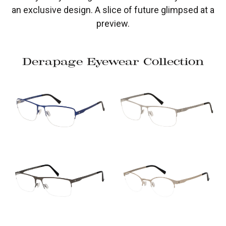
an exclusive design. A slice of future glimpsed at a
preview.
Derapage Eyewear Collection