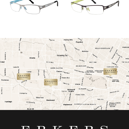
link
link
link