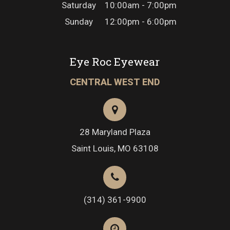
Saturday
10:00am - 7:00pm
Sunday
12:00pm - 6:00pm
Eye Roc Eyewear
CENTRAL WEST END
28 Maryland Plaza
Saint Louis, MO 63108
(314) 361-9900