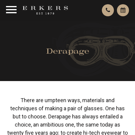
Derapage
There are umpteen ways, materials and
techniques of making a pair of glasses. One has
but to choose. Derapage has always entailed a
choice, an ambitious one, the same today as
twenty five years ago: to create hi-tech eyewear to