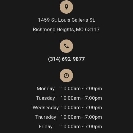
1459 St. Louis Galleria St,
Richmond Heights, MO 63117
(314) 692-9877
Monday
10:00am - 7:00pm
Tuesday
10:00am - 7:00pm
Wednesday
10:00am - 7:00pm
Thursday
10:00am - 7:00pm
Friday
10:00am - 7:00pm