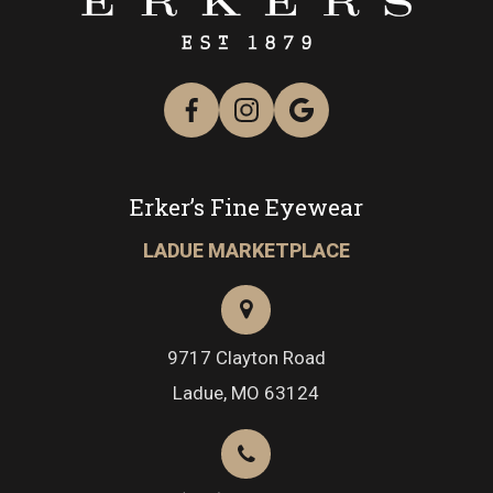
Erker’s Fine Eyewear
LADUE MARKETPLACE
9717 Clayton Road
​​​​​​​Ladue, MO 63124