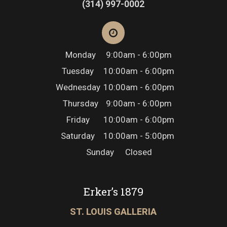
(314) 997-0002
Monday
9:00am - 6:00pm
Tuesday
10:00am - 6:00pm
Wednesday
10:00am - 6:00pm
Thursday
9:00am - 6:00pm
Friday
10:00am - 6:00pm
Saturday
10:00am - 5:00pm
Sunday
Closed
Erker’s 1879
ST. LOUIS GALLERIA