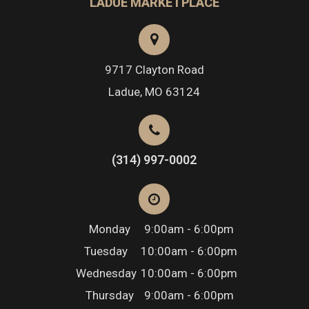
LADUE MARKETPLACE
9717 Clayton Road
​​​​​​​Ladue, MO 63124
(314) 997-0002
Monday
9:00am - 6:00pm
Tuesday
10:00am - 6:00pm
Wednesday
10:00am - 6:00pm
Thursday
9:00am - 6:00pm