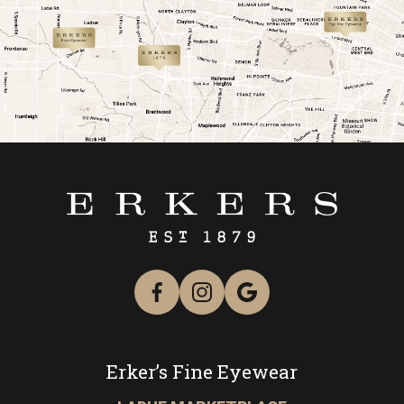
link
link
Erker’s Fine Eyewear