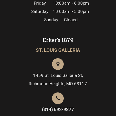
Friday
10:00am - 6:00pm
Saturday
10:00am - 5:00pm
Sunday
Closed
Erker’s 1879
ST. LOUIS GALLERIA
1459 St. Louis Galleria St,
Richmond Heights, MO 63117
(314) 692-9877