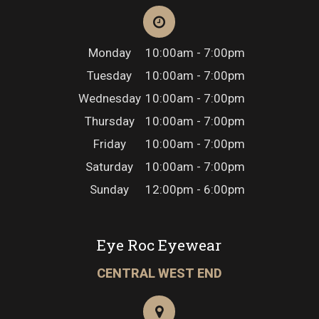
Monday
10:00am - 7:00pm
Tuesday
10:00am - 7:00pm
Wednesday
10:00am - 7:00pm
Thursday
10:00am - 7:00pm
Friday
10:00am - 7:00pm
Saturday
10:00am - 7:00pm
Sunday
12:00pm - 6:00pm
Eye Roc Eyewear
CENTRAL WEST END