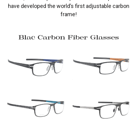
have developed the world’s first adjustable carbon
frame!
Blac Carbon Fiber Glasses