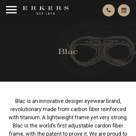
Blac
Blac is an innovative desiger eyewear brand,
revolutionary made from carbon fiber reinforced
with titanium. A lightweight frame yet very strong.
Blac is the world’s first adjustable cardon fiber
frame, with the patent to prove it. We are proud to