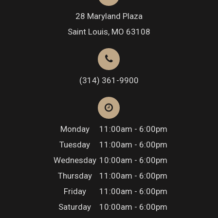
28 Maryland Plaza
Saint Louis, MO 63108
(314) 361-9900
Monday
11:00am - 6:00pm
Tuesday
11:00am - 6:00pm
Wednesday
10:00am - 6:00pm
Thursday
11:00am - 6:00pm
Friday
11:00am - 6:00pm
Saturday
10:00am - 6:00pm